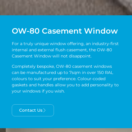
OW-80 Casement Window
For a truly unique window offering, an industry-first
internal and external flush casement, the OW-80
Casement Window will not disappoint.
Completely bespoke, OW-80 casement windows
can be manufactured up to 7sqm in over 150 RAL
colours to suit your preference. Colour-coded
gaskets and handles allow you to add personality to
your windows if you wish.
Contact Us