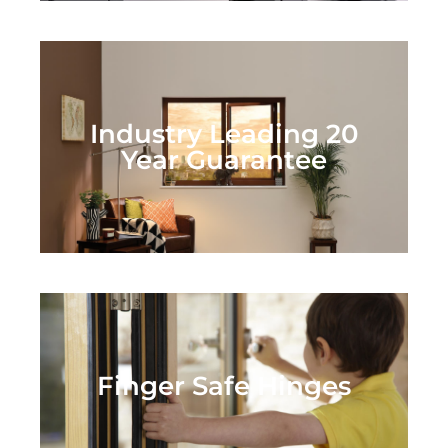
Industry Leading 20
Year Guarantee
Finger Safe Hinges