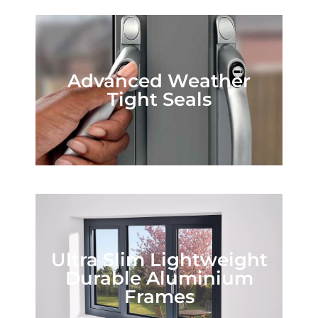
Advanced Weather
Tight Seals
Ultra Slim Lightweight
Durable Aluminium
Frames