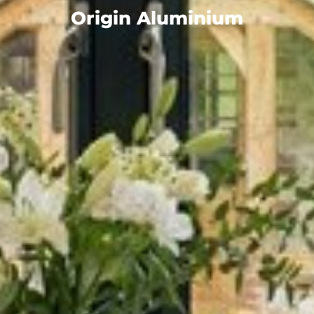
Origin Aluminium