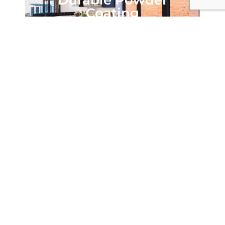
Durable Powder
Coating
Highly Secure
Every Origin Casement Window is installed with
Yale’s renowned Encloser Locking system, offering
the highest level of security. Engaging cylindrical
cams into the window keeps, this Encloser Lock is
clean and simple, PAS 24:2012 certified and exceeds
the latest security standards – giving you complete
peace of mind that you and your home is secure.
Each window can also be built with the highest
grade stainless steel hinges, capable of carrying