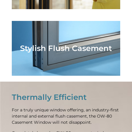
Stylish Flush Casement
Thermally Efficient
For a truly unique window offering, an industry-first
internal and external flush casement, the OW-80
Casement Window will not disappoint.