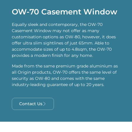
OW-70 Casement Window
Equally sleek and contemporary, the OW-70
Casement Window may not offer as many
customisation options as OW-80, however, it does
offer ultra slim sightlines of just 65mm. Able to
accommodate sizes of up to 4.8sqm, the OW-70
provides a modern finish for any home.
Made from the same premium grade aluminium as
all Origin products, OW-70 offers the same level of
security as OW-80 and comes with the same
industry-leading guarantee of up to 20 years.
Contact Us