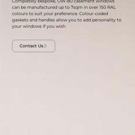
Completely bespoke, OW-80 casement windows
can be manufactured up to 7sqm in over 150 RAL
colours to suit your preference. Colour-coded
gaskets and handles allow you to add personality to
your windows if you wish.
Contact Us