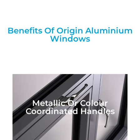
Benefits Of Origin Aluminium
Windows
Metallic Or Colour
Coordinated Handles