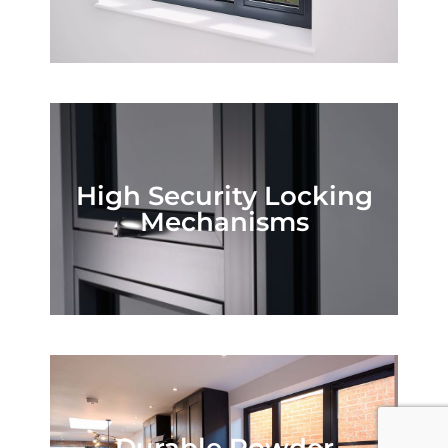
High Security Locking
Mechanisms