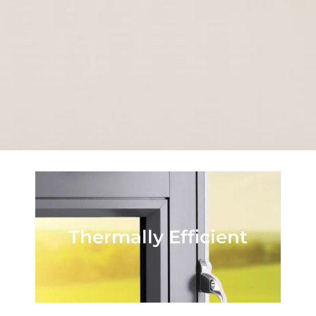
Thermally Efficient