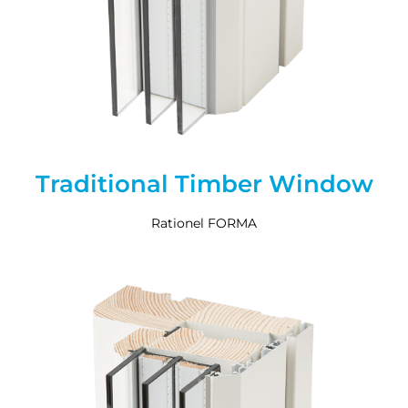
Traditional Timber Window
Rationel FORMA