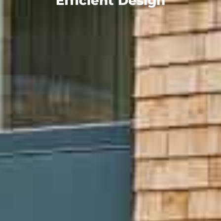
Efficient Design