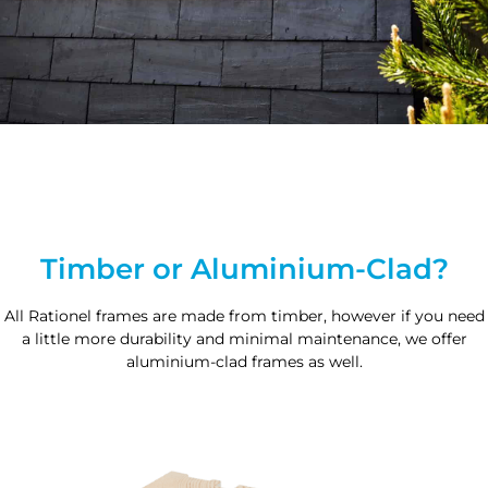
Timber or Aluminium-Clad?
All Rationel frames are made from timber, however if you need
a little more durability and minimal maintenance, we offer
aluminium-clad frames as well.