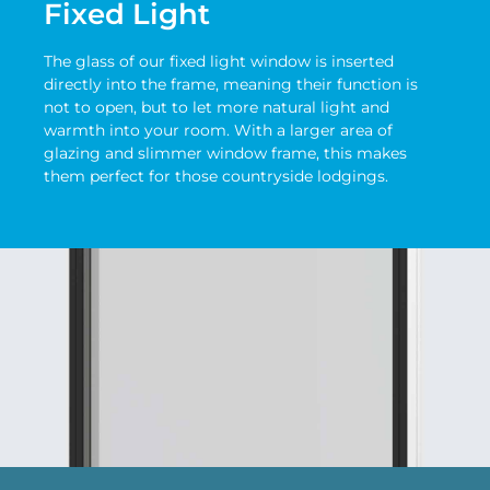
Fixed Light
The glass of our fixed light window is inserted
directly into the frame, meaning their function is
not to open, but to let more natural light and
warmth into your room. With a larger area of
glazing and slimmer window frame, this makes
them perfect for those countryside lodgings.