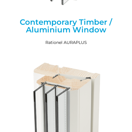
Contemporary Timber /
Aluminium Window
Rationel AURAPLUS