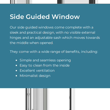
Side Guided Window
Our side guided windows come complete with a
sleek and practical design, with no visible external
hinges and an adjustable sash which moves towards
the middle when opened.
They come with a wide range of benefits, including:
Simple and seamless opening
Easy to clean from the inside
Excellent ventilation
Minimalist design