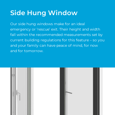
Side Hung Window
Our side hung windows make for an ideal
emergency or ‘rescue’ exit. Their height and width
fall within the recommended measurements set by
current building regulations for this feature – so you
and your family can have peace of mind, for now
and for tomorrow.