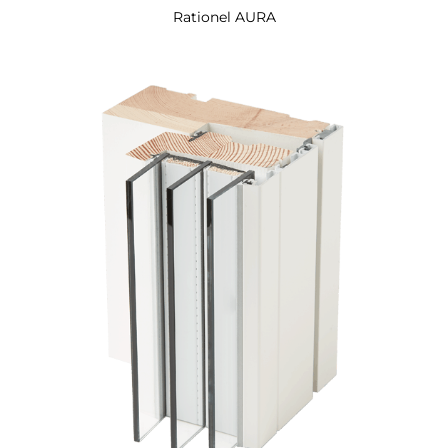
Rationel AURA