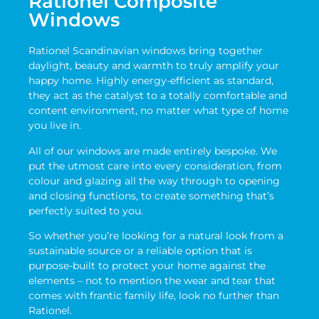
Rationel Composite
Windows
Rationel Scandinavian windows bring together
daylight, beauty and warmth to truly amplify your
happy home. Highly energy-efficient as standard,
they act as the catalyst to a totally comfortable and
content environment, no matter what type of home
you live in.
All of our windows are made entirely bespoke. We
put the utmost care into every consideration, from
colour and glazing all the way through to opening
and closing functions, to create something that’s
perfectly suited to you.
So whether you’re looking for a natural look from a
sustainable source or a reliable option that is
purpose-built to protect your home against the
elements – not to mention the wear and tear that
comes with frantic family life, look no further than
Rationel.