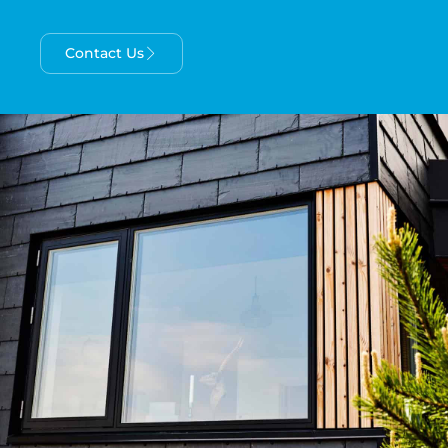
Contact Us