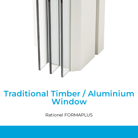
Traditional Timber / Aluminium
Window
Rationel FORMAPLUS