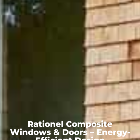
Rationel Composite
Windows & Doors – Energy-