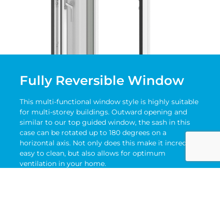
Fully Reversible Window
This multi-functional window style is highly suitable
for multi-storey buildings. Outward opening and
similar to our top guided window, the sash in this
case can be rotated up to 180 degrees on a
horizontal axis. Not only does this make it incredibly
easy to clean, but also allows for optimum
ventilation in your home.