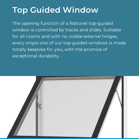
Top Guided Window
The opening function of a Rationel top-guided
window is controlled by tracks and slides. Suitable
for all rooms and with no visible external hinges,
every single one of our top guided windows is made
totally bespoke for you, with the promise of
exceptional durability.