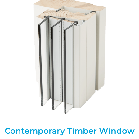
Contemporary Timber Window