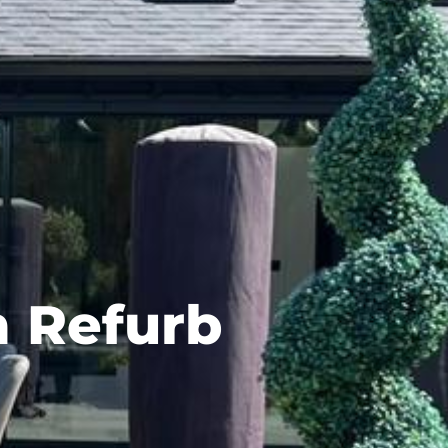
n Refurb