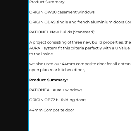
Product Summary:
ORIGIN OW80 casement windows
ORIGIN OB49 single and french aluminium doors Cort
RATIONEL New Builds (Stanstead):
A project consisting of three new build properties, 
AURA + system fit this criteria perfectly with a U Va
to the inside.
we also used our 44mm composite door for all entrance
open plan rear kitchen diner,
Product Summary:
RATIONEAL Aura + windows
ORIGIN OB72 bi-folding doors
44mm Composite door