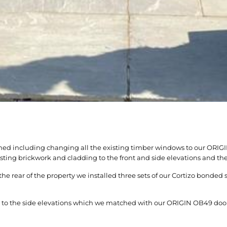
bished including changing all the existing timber windows to our O
ing brickwork and cladding to the front and side elevations and the 
 rear of the property we installed three sets of our Cortizo bonded 
rs to the side elevations which we matched with our ORIGIN OB49 door