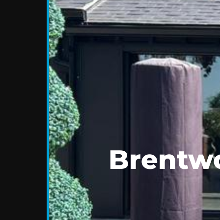
Brentwo