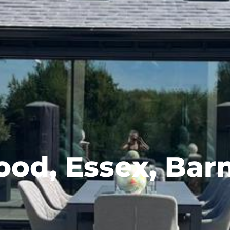
od, Essex, Bar