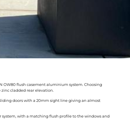
RIGIN OW80 flush casement aluminium system. Choosing
zinc cladded rear elevation.
sliding doors with a 20mm sight line giving an almost
 system, with a matching flush profile to the windows and