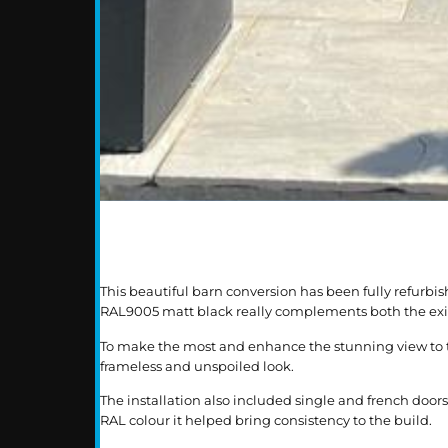
This beautiful barn conversion has been fully refur
RAL9005 matt black really complements both the exist
To make the most and enhance the stunning view to the
frameless and unspoiled look.
The installation also included single and french doo
RAL colour it helped bring consistency to the build.