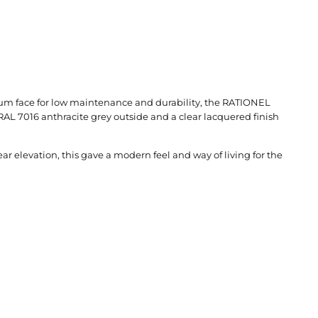
nium face for low maintenance and durability, the RATIONEL
RAL 7016 anthracite grey outside and a clear lacquered finish
 elevation, this gave a modern feel and way of living for the