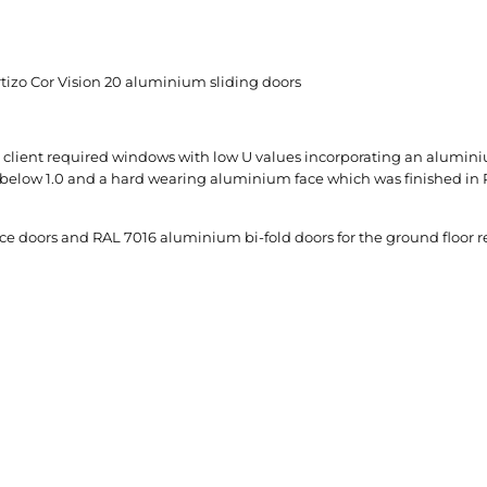
izo Cor Vision 20 aluminium sliding doors
the client required windows with low U values incorporating an alumi
lue below 1.0 and a hard wearing aluminium face which was finished in 
 doors and RAL 7016 aluminium bi-fold doors for the ground floor rear