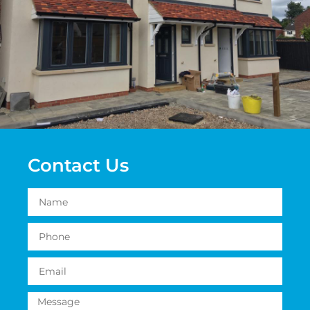
Contact Us