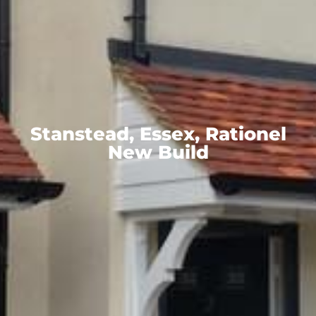
Stanstead, Essex, Rationel
New Build