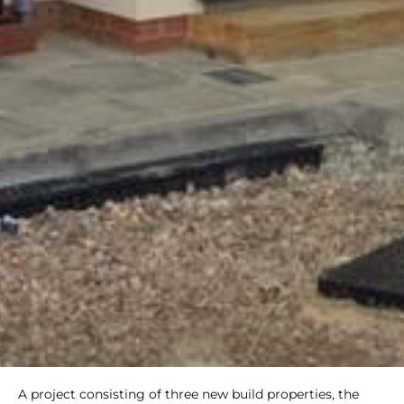
A project consisting of three new build properties, the