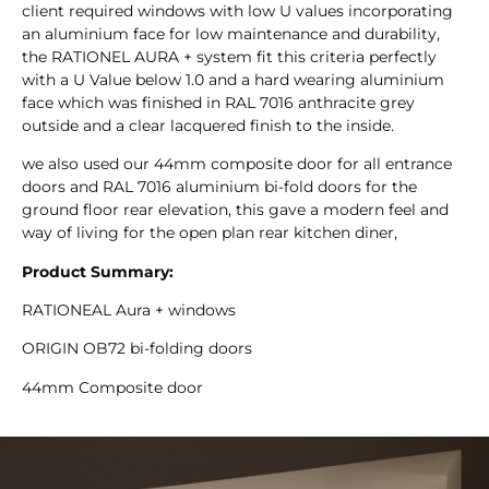
client required windows with low U values incorporating
an aluminium face for low maintenance and durability,
the RATIONEL AURA + system fit this criteria perfectly
with a U Value below 1.0 and a hard wearing aluminium
face which was finished in RAL 7016 anthracite grey
outside and a clear lacquered finish to the inside.
we also used our 44mm composite door for all entrance
doors and RAL 7016 aluminium bi-fold doors for the
ground floor rear elevation, this gave a modern feel and
way of living for the open plan rear kitchen diner,
Product Summary:
RATIONEAL Aura + windows
ORIGIN OB72 bi-folding doors
44mm Composite door